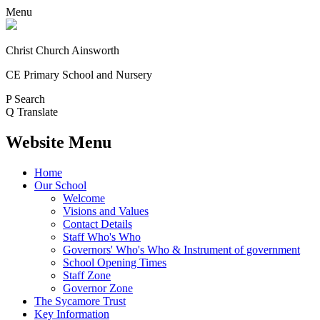
Menu
Christ Church Ainsworth
CE Primary School and Nursery
P
Search
Q
Translate
Website Menu
Home
Our School
Welcome
Visions and Values
Contact Details
Staff Who's Who
Governors' Who's Who & Instrument of government
School Opening Times
Staff Zone
Governor Zone
The Sycamore Trust
Key Information