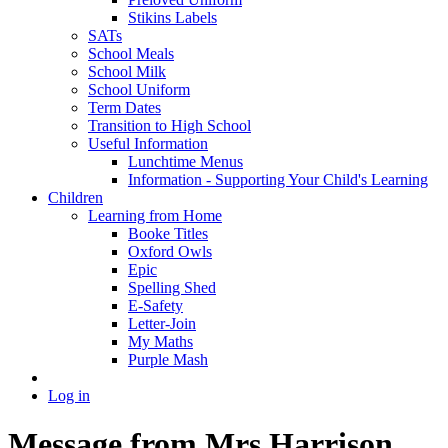
Stikins Labels
SATs
School Meals
School Milk
School Uniform
Term Dates
Transition to High School
Useful Information
Lunchtime Menus
Information - Supporting Your Child's Learning
Children
Learning from Home
Booke Titles
Oxford Owls
Epic
Spelling Shed
E-Safety
Letter-Join
My Maths
Purple Mash
Log in
Message from Mrs Harrison