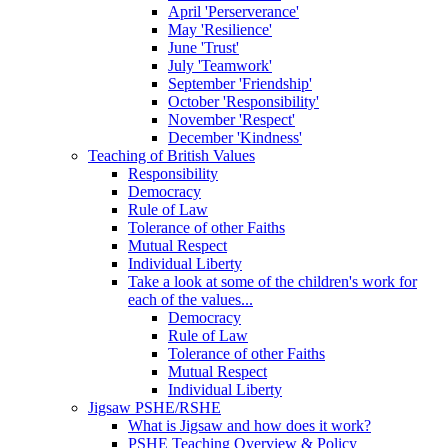
April 'Perserverance'
May 'Resilience'
June 'Trust'
July 'Teamwork'
September 'Friendship'
October 'Responsibility'
November 'Respect'
December 'Kindness'
Teaching of British Values
Responsibility
Democracy
Rule of Law
Tolerance of other Faiths
Mutual Respect
Individual Liberty
Take a look at some of the children's work for
each of the values...
Democracy
Rule of Law
Tolerance of other Faiths
Mutual Respect
Individual Liberty
Jigsaw PSHE/RSHE
What is Jigsaw and how does it work?
PSHE Teaching Overview & Policy