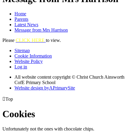
Home
Parents
Latest News
Message from Mrs Harrison
Please
CLICK HERE
to view.
Sitemap
Cookie Information
Website Policy
Log in
All website content copyright © Christ Church Ainsworth
CofE Primary School
Website design by
A
PrimarySite

Top
Cookies
Unfortunately not the ones with chocolate chips.