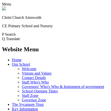
Menu
Christ Church Ainsworth
CE Primary School and Nursery
P
Search
Q
Translate
Website Menu
Home
Our School
Welcome
Visions and Values
Contact Details
Staff Who's Who
Governors' Who's Who & Instrument of government
School Opening Times
Staff Zone
Governor Zone
The Sycamore Trust
Key Information