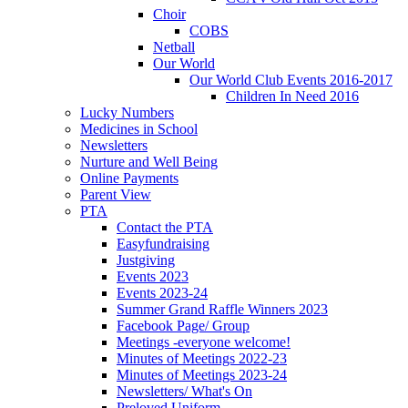
Choir
COBS
Netball
Our World
Our World Club Events 2016-2017
Children In Need 2016
Lucky Numbers
Medicines in School
Newsletters
Nurture and Well Being
Online Payments
Parent View
PTA
Contact the PTA
Easyfundraising
Justgiving
Events 2023
Events 2023-24
Summer Grand Raffle Winners 2023
Facebook Page/ Group
Meetings -everyone welcome!
Minutes of Meetings 2022-23
Minutes of Meetings 2023-24
Newsletters/ What's On
Preloved Uniform