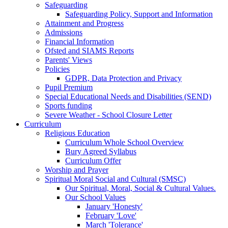
Safeguarding
Safeguarding Policy, Support and Information
Attainment and Progress
Admissions
Financial Information
Ofsted and SIAMS Reports
Parents' Views
Policies
GDPR, Data Protection and Privacy
Pupil Premium
Special Educational Needs and Disabilities (SEND)
Sports funding
Severe Weather - School Closure Letter
Curriculum
Religious Education
Curriculum Whole School Overview
Bury Agreed Syllabus
Curriculum Offer
Worship and Prayer
Spiritual Moral Social and Cultural (SMSC)
Our Spiritual, Moral, Social & Cultural Values.
Our School Values
January 'Honesty'
February 'Love'
March 'Tolerance'