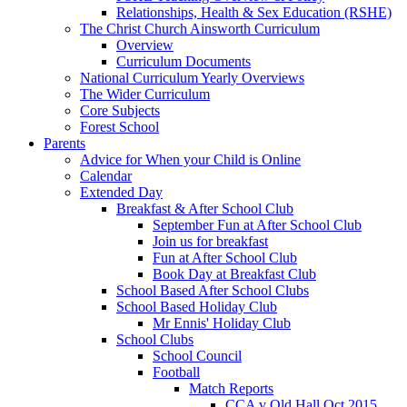
Relationships, Health & Sex Education (RSHE)
The Christ Church Ainsworth Curriculum
Overview
Curriculum Documents
National Curriculum Yearly Overviews
The Wider Curriculum
Core Subjects
Forest School
Parents
Advice for When your Child is Online
Calendar
Extended Day
Breakfast & After School Club
September Fun at After School Club
Join us for breakfast
Fun at After School Club
Book Day at Breakfast Club
School Based After School Clubs
School Based Holiday Club
Mr Ennis' Holiday Club
School Clubs
School Council
Football
Match Reports
CCA v Old Hall Oct 2015