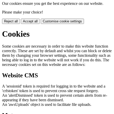
Our cookies ensure you get the best experience on our website.
Please make your choice!
Reject all
Accept all
Customise cookie settings
Cookies
Some cookies are necessary in order to make this website function
correctly. These are set by default and whilst you can block or delete
them by changing your browser settings, some functionality such as
being able to log in to the website will not work if you do this. The
necessary cookies set on this website are as follows:
Website CMS
A 'sessionid' token is required for logging in to the website and a
'crfstoken' token is used to prevent cross site request forgery.
An 'alertDismissed' token is used to prevent certain alerts from re-
appearing if they have been dismissed.
An 'awsUploads' object is used to facilitate file uploads.