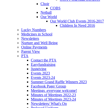
Choir
COBS
Netball
Our World
Our World Club Events 2016-2017
Children In Need 2016
Lucky Numbers
Medicines in School
Newsletters
Nurture and Well Being
Online Payments
Parent View
PTA
Contact the PTA
Easyfundraising
Justgiving
Events 2023
Events 2023-24
Summer Grand Raffle Winners 2023
Facebook Page/ Group
Meetings -everyone welcome!
Minutes of Meetings 2022-23
Minutes of Meetings 2023-24
Newsletters/ What's On
Preloved Uniform