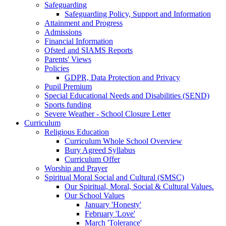
Safeguarding
Safeguarding Policy, Support and Information
Attainment and Progress
Admissions
Financial Information
Ofsted and SIAMS Reports
Parents' Views
Policies
GDPR, Data Protection and Privacy
Pupil Premium
Special Educational Needs and Disabilities (SEND)
Sports funding
Severe Weather - School Closure Letter
Curriculum
Religious Education
Curriculum Whole School Overview
Bury Agreed Syllabus
Curriculum Offer
Worship and Prayer
Spiritual Moral Social and Cultural (SMSC)
Our Spiritual, Moral, Social & Cultural Values.
Our School Values
January 'Honesty'
February 'Love'
March 'Tolerance'