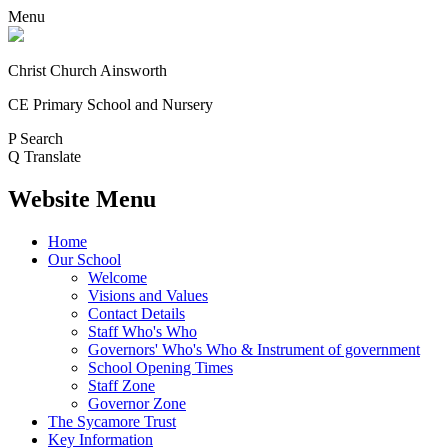
Menu
Christ Church Ainsworth
CE Primary School and Nursery
P
Search
Q
Translate
Website Menu
Home
Our School
Welcome
Visions and Values
Contact Details
Staff Who's Who
Governors' Who's Who & Instrument of government
School Opening Times
Staff Zone
Governor Zone
The Sycamore Trust
Key Information