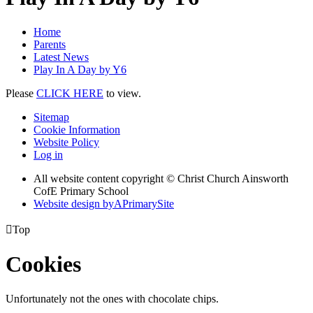
Home
Parents
Latest News
Play In A Day by Y6
Please
CLICK HERE
to view.
Sitemap
Cookie Information
Website Policy
Log in
All website content copyright © Christ Church Ainsworth
CofE Primary School
Website design by
A
PrimarySite

Top
Cookies
Unfortunately not the ones with chocolate chips.