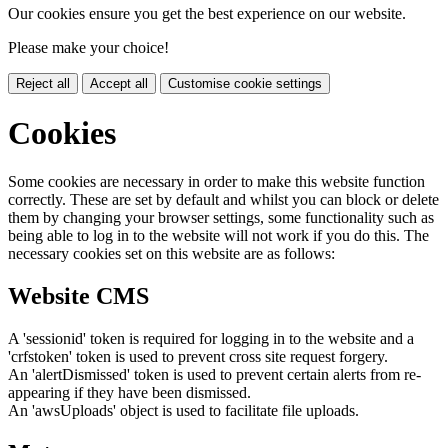
Our cookies ensure you get the best experience on our website.
Please make your choice!
Reject all
Accept all
Customise cookie settings
Cookies
Some cookies are necessary in order to make this website function
correctly. These are set by default and whilst you can block or delete
them by changing your browser settings, some functionality such as
being able to log in to the website will not work if you do this. The
necessary cookies set on this website are as follows:
Website CMS
A 'sessionid' token is required for logging in to the website and a
'crfstoken' token is used to prevent cross site request forgery.
An 'alertDismissed' token is used to prevent certain alerts from re-
appearing if they have been dismissed.
An 'awsUploads' object is used to facilitate file uploads.