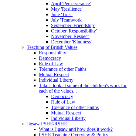
April 'Perserverance'
May 'Resilience'
June 'Trust'
July 'Teamwork'
September 'Friendship'
October 'Responsibility'
November 'Respect'
December 'Kindness'
Teaching of British Values
Responsibility
Democracy
Rule of Law
Tolerance of other Faiths
Mutual Respect
Individual Liberty
Take a look at some of the children's work for
each of the values...
Democracy
Rule of Law
Tolerance of other Faiths
Mutual Respect
Individual Liberty
Jigsaw PSHE/RSHE
What is Jigsaw and how does it work?
PSHE Teaching Overview & Policy