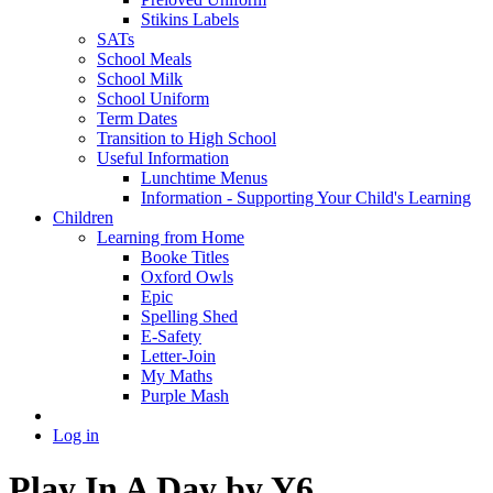
Stikins Labels
SATs
School Meals
School Milk
School Uniform
Term Dates
Transition to High School
Useful Information
Lunchtime Menus
Information - Supporting Your Child's Learning
Children
Learning from Home
Booke Titles
Oxford Owls
Epic
Spelling Shed
E-Safety
Letter-Join
My Maths
Purple Mash
Log in
Play In A Day by Y6