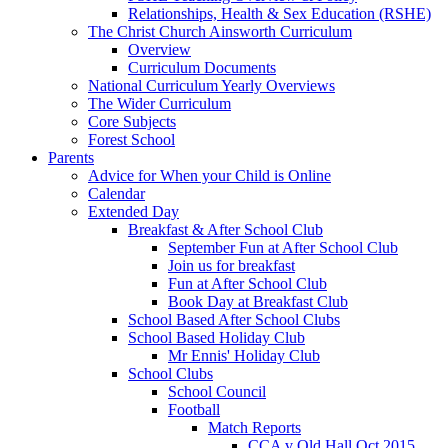
Relationships, Health & Sex Education (RSHE)
The Christ Church Ainsworth Curriculum
Overview
Curriculum Documents
National Curriculum Yearly Overviews
The Wider Curriculum
Core Subjects
Forest School
Parents
Advice for When your Child is Online
Calendar
Extended Day
Breakfast & After School Club
September Fun at After School Club
Join us for breakfast
Fun at After School Club
Book Day at Breakfast Club
School Based After School Clubs
School Based Holiday Club
Mr Ennis' Holiday Club
School Clubs
School Council
Football
Match Reports
CCA v Old Hall Oct 2015