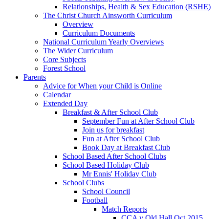
Relationships, Health & Sex Education (RSHE)
The Christ Church Ainsworth Curriculum
Overview
Curriculum Documents
National Curriculum Yearly Overviews
The Wider Curriculum
Core Subjects
Forest School
Parents
Advice for When your Child is Online
Calendar
Extended Day
Breakfast & After School Club
September Fun at After School Club
Join us for breakfast
Fun at After School Club
Book Day at Breakfast Club
School Based After School Clubs
School Based Holiday Club
Mr Ennis' Holiday Club
School Clubs
School Council
Football
Match Reports
CCA v Old Hall Oct 2015