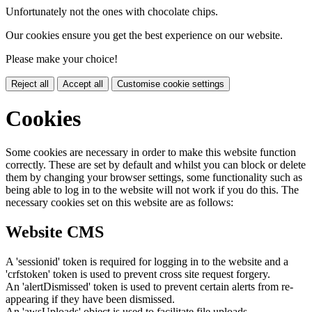
Unfortunately not the ones with chocolate chips.
Our cookies ensure you get the best experience on our website.
Please make your choice!
Reject all
Accept all
Customise cookie settings
Cookies
Some cookies are necessary in order to make this website function
correctly. These are set by default and whilst you can block or delete
them by changing your browser settings, some functionality such as
being able to log in to the website will not work if you do this. The
necessary cookies set on this website are as follows:
Website CMS
A 'sessionid' token is required for logging in to the website and a
'crfstoken' token is used to prevent cross site request forgery.
An 'alertDismissed' token is used to prevent certain alerts from re-
appearing if they have been dismissed.
An 'awsUploads' object is used to facilitate file uploads.