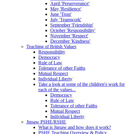
April 'Perserverance'
May 'Resilience'
June 'Trust'
July 'Teamwork'
September 'Friendship'
October 'Responsibility'
November 'Respect'
December 'Kindness'
Teaching of British Values
Responsibility
Democracy
Rule of Law
Tolerance of other Faiths
Mutual Respect
Individual Liberty
Take a look at some of the children's work for
each of the values...
Democracy
Rule of Law
Tolerance of other Faiths
Mutual Respect
Individual Liberty
Jigsaw PSHE/RSHE
What is Jigsaw and how does it work?
PSHE Teaching Overview & Policy