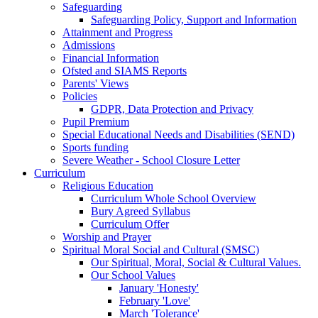
Safeguarding
Safeguarding Policy, Support and Information
Attainment and Progress
Admissions
Financial Information
Ofsted and SIAMS Reports
Parents' Views
Policies
GDPR, Data Protection and Privacy
Pupil Premium
Special Educational Needs and Disabilities (SEND)
Sports funding
Severe Weather - School Closure Letter
Curriculum
Religious Education
Curriculum Whole School Overview
Bury Agreed Syllabus
Curriculum Offer
Worship and Prayer
Spiritual Moral Social and Cultural (SMSC)
Our Spiritual, Moral, Social & Cultural Values.
Our School Values
January 'Honesty'
February 'Love'
March 'Tolerance'