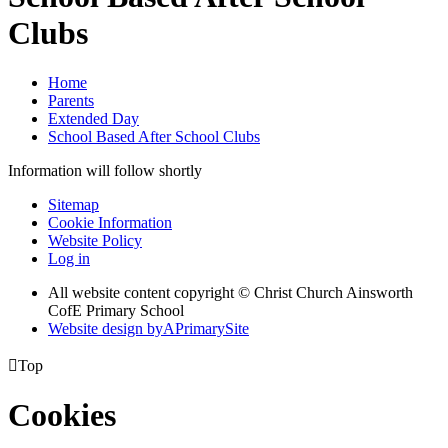
Clubs
Home
Parents
Extended Day
School Based After School Clubs
Information will follow shortly
Sitemap
Cookie Information
Website Policy
Log in
All website content copyright © Christ Church Ainsworth
CofE Primary School
Website design by
A
PrimarySite

Top
Cookies