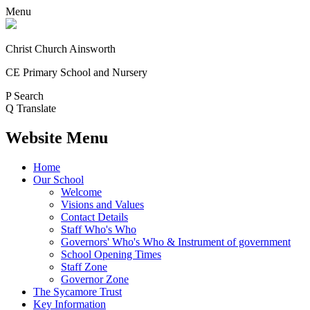
Menu
Christ Church Ainsworth
CE Primary School and Nursery
P
Search
Q
Translate
Website Menu
Home
Our School
Welcome
Visions and Values
Contact Details
Staff Who's Who
Governors' Who's Who & Instrument of government
School Opening Times
Staff Zone
Governor Zone
The Sycamore Trust
Key Information