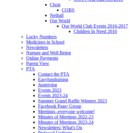
Choir
COBS
Netball
Our World
Our World Club Events 2016-2017
Children In Need 2016
Lucky Numbers
Medicines in School
Newsletters
Nurture and Well Being
Online Payments
Parent View
PTA
Contact the PTA
Easyfundraising
Justgiving
Events 2023
Events 2023-24
Summer Grand Raffle Winners 2023
Facebook Page/ Group
Meetings -everyone welcome!
Minutes of Meetings 2022-23
Minutes of Meetings 2023-24
Newsletters/ What's On
Preloved Uniform