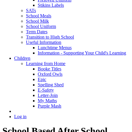
Stikins Labels
SATs
School Meals
School Milk
School Uniform
Term Dates
Transition to High School
Useful Information
Lunchtime Menus
Information - Supporting Your Child's Learning
Children
Learning from Home
Booke Titles
Oxford Owls
Epic
Spelling Shed
E-Safety
Letter-Join
My Maths
Purple Mash
Log in
School Based After School