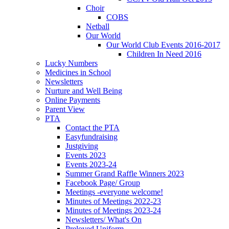
Choir
COBS
Netball
Our World
Our World Club Events 2016-2017
Children In Need 2016
Lucky Numbers
Medicines in School
Newsletters
Nurture and Well Being
Online Payments
Parent View
PTA
Contact the PTA
Easyfundraising
Justgiving
Events 2023
Events 2023-24
Summer Grand Raffle Winners 2023
Facebook Page/ Group
Meetings -everyone welcome!
Minutes of Meetings 2022-23
Minutes of Meetings 2023-24
Newsletters/ What's On
Preloved Uniform