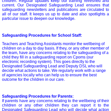
children. Regular updates keep our training refreshed and
current. Our Designated Safeguarding Lead ensures that
safeguarding newsletters and publications are circulated to
all of our staff. It keeps us up to date and also spotlights a
particular issue to deepen our knowledge.
Safeguarding Procedures for School Staff:
Teachers and Teaching Assistants monitor the wellbeing of
children on a day to day basis. If they, or any other member of
the team, have any concerns relating to the safeguarding of a
child they fill in a safeguarding report on Cpoms (our
electronic recording system). This goes directly to the
Designated Safeguarding Lead and Deputy DSL who will
decide what actions to take. We regularly work with a range
of agencies locally who can help us to ensure the best
outcome for the children in our care.
Safeguarding Procedures for Parents:
If parents have any concerns relating to the wellbeing of their
children or any other children they can report it to the
Designated Safeguarding Lead who will decide what action