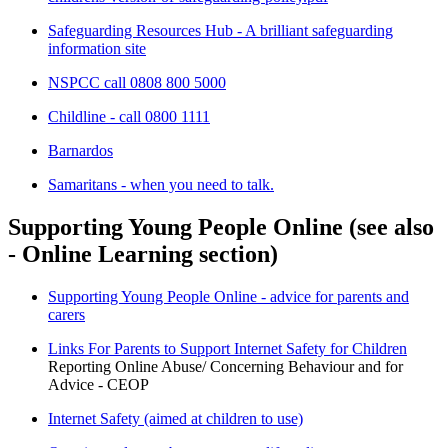
Safeguarding Resources Hub - A brilliant safeguarding
information site
NSPCC call 0808 800 5000
Childline - call 0800 1111
Barnardos
Samaritans - when you need to talk.
Supporting Young People Online (see also
- Online Learning section)
Supporting Young People Online - advice for parents and
carers
Links For Parents to Support Internet Safety for Children
Reporting Online Abuse/ Concerning Behaviour and for
Advice - CEOP
Internet Safety (aimed at children to use)