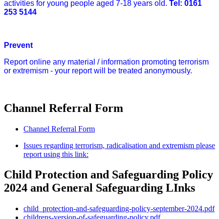
activities for young people aged 7-18 years old.
Tel:
0161
253 5144
Prevent
Report online any material / information promoting terrorism
or extremism - your report will be treated anonymously.
Channel Referral Form
Channel Referral Form
Issues regarding terrorism, radicalisation and extremism please
report using this link:
Child Protection and Safeguarding Policy
2024 and General Safeguarding LInks
child_protection-and-safeguarding-policy-september-2024.pdf
childrens-version-of-safeguarding-policy.pdf