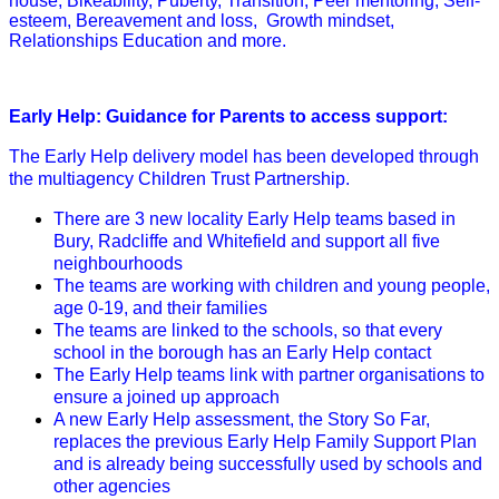
house, Bikeability, Puberty, Transition, Peer mentoring, Self-
esteem, Bereavement and loss, Growth mindset,
Relationships Education and more.
Early Help: Guidance for Parents to access support:
The Early Help delivery model has been developed through
the multiagency Children Trust Partnership.
There are 3 new locality Early Help teams based in
Bury, Radcliffe and Whitefield and support all five
neighbourhoods
The teams are working with children and young people,
age 0-19, and their families
The teams are linked to the schools, so that every
school in the borough has an Early Help contact
The Early Help teams link with partner organisations to
ensure a joined up approach
A new Early Help assessment, the Story So Far,
replaces the previous Early Help Family Support Plan
and is already being successfully used by schools and
other agencies