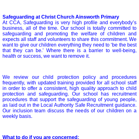
Safeguarding at Christ Church Ainsworth Primary
At CCA, Safeguarding is very high profile and everybody’s
business, all of the time. Our school is totally committed to
safeguarding and promoting the welfare of children and
expects all staff and volunteers to share this commitment. We
want to give our children everything they need to ‘be the best
that they can be.’ Where there is a barrier to well-being,
health or success, we want to remove it.
We review our child protection policy and procedures
frequently, with updated training provided for all school staff
in order to offer a consistent, high quality approach to child
protection and safeguarding. Our school has recruitment
procedures that support the safeguarding of young people,
as laid out in the Local Authority Safe Recruitment guidance.
Our inclusion team discuss the needs of our children on a
weekly basis.
What to do if you are concerned: