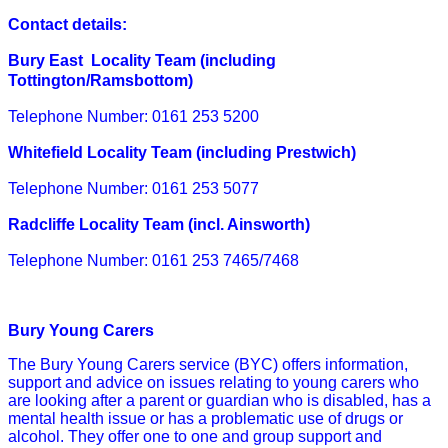
Contact details:
Bury East Locality Team (including
Tottington/Ramsbottom)
Telephone Number:
0161 253 5200
Whitefield Locality Team (including Prestwich)
Telephone Number:
0161 253 5077
Radcliffe Locality Team (incl. Ainsworth)
Telephone Number:
0161 253 7465
/7468
Bury Young Carers
The Bury Young Carers service (BYC) offers information,
support and advice on issues relating to young carers who
are looking after a parent or guardian who is disabled, has a
mental health issue or has a problematic use of drugs or
alcohol. They offer one to one and group support and