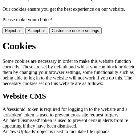
Our cookies ensure you get the best experience on our website.
Please make your choice!
Reject all
Accept all
Customise cookie settings
Cookies
Some cookies are necessary in order to make this website function
correctly. These are set by default and whilst you can block or delete
them by changing your browser settings, some functionality such as
being able to log in to the website will not work if you do this. The
necessary cookies set on this website are as follows:
Website CMS
A 'sessionid' token is required for logging in to the website and a
'crfstoken' token is used to prevent cross site request forgery.
An 'alertDismissed' token is used to prevent certain alerts from re-
appearing if they have been dismissed.
An 'awsUploads' object is used to facilitate file uploads.