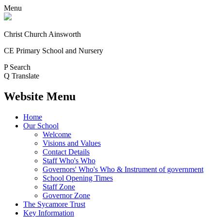
Menu
Christ Church Ainsworth
CE Primary School and Nursery
P
Search
Q
Translate
Website Menu
Home
Our School
Welcome
Visions and Values
Contact Details
Staff Who's Who
Governors' Who's Who & Instrument of government
School Opening Times
Staff Zone
Governor Zone
The Sycamore Trust
Key Information