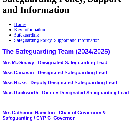
and Information
Home
Key Information
Safeguarding
Safeguarding Policy, Support and Information
The Safeguarding Team (2024/2025)
Mrs McGreavy - Designated Safeguarding Lead
Miss Canavan - Designated Safeguarding Lead
Miss Hicks - Deputy Designated Safeguarding Lead
Miss Duckworth -
Deputy Designated Safeguarding Lead
Mrs Catherine Hamilton - Chair of Governors &
S
afeguarding / CYPIC Governor