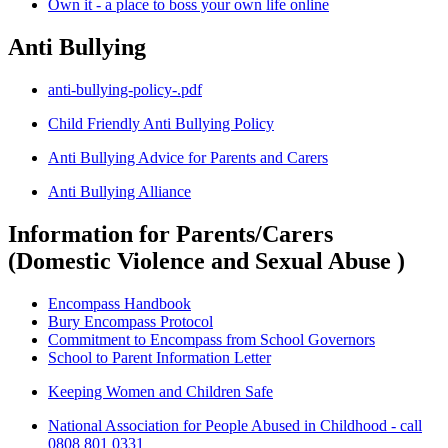
Own it - a place to boss your own life online
Anti Bullying
anti-bullying-policy-.pdf
Child Friendly Anti Bullying Policy
Anti Bullying Advice for Parents and Carers
Anti Bullying Alliance
Information for Parents/Carers
(Domestic Violence and Sexual Abuse )
Encompass Handbook
Bury Encompass Protocol
Commitment to Encompass from School Governors
School to Parent Information Letter
Keeping Women and Children Safe
National Association for People Abused in Childhood - call
0808 801 0331