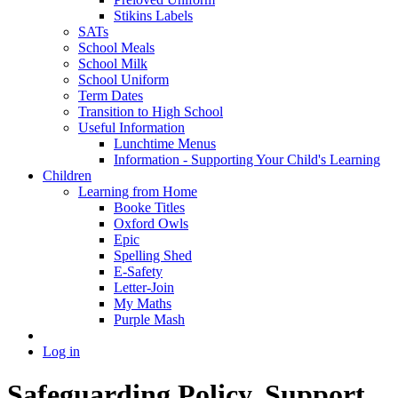
Stikins Labels
SATs
School Meals
School Milk
School Uniform
Term Dates
Transition to High School
Useful Information
Lunchtime Menus
Information - Supporting Your Child's Learning
Children
Learning from Home
Booke Titles
Oxford Owls
Epic
Spelling Shed
E-Safety
Letter-Join
My Maths
Purple Mash
Log in
Safeguarding Policy, Support