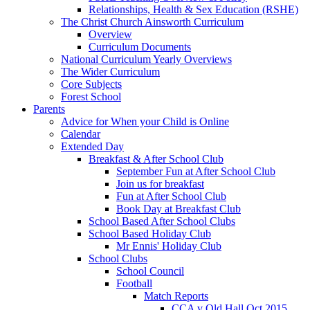
Relationships, Health & Sex Education (RSHE)
The Christ Church Ainsworth Curriculum
Overview
Curriculum Documents
National Curriculum Yearly Overviews
The Wider Curriculum
Core Subjects
Forest School
Parents
Advice for When your Child is Online
Calendar
Extended Day
Breakfast & After School Club
September Fun at After School Club
Join us for breakfast
Fun at After School Club
Book Day at Breakfast Club
School Based After School Clubs
School Based Holiday Club
Mr Ennis' Holiday Club
School Clubs
School Council
Football
Match Reports
CCA v Old Hall Oct 2015