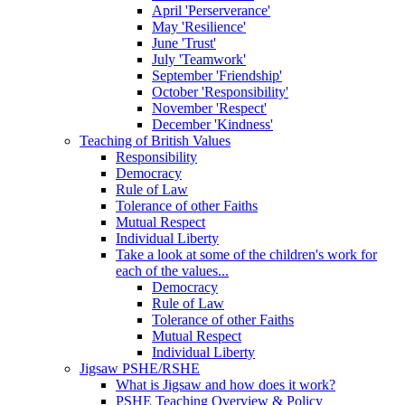
April 'Perserverance'
May 'Resilience'
June 'Trust'
July 'Teamwork'
September 'Friendship'
October 'Responsibility'
November 'Respect'
December 'Kindness'
Teaching of British Values
Responsibility
Democracy
Rule of Law
Tolerance of other Faiths
Mutual Respect
Individual Liberty
Take a look at some of the children's work for
each of the values...
Democracy
Rule of Law
Tolerance of other Faiths
Mutual Respect
Individual Liberty
Jigsaw PSHE/RSHE
What is Jigsaw and how does it work?
PSHE Teaching Overview & Policy