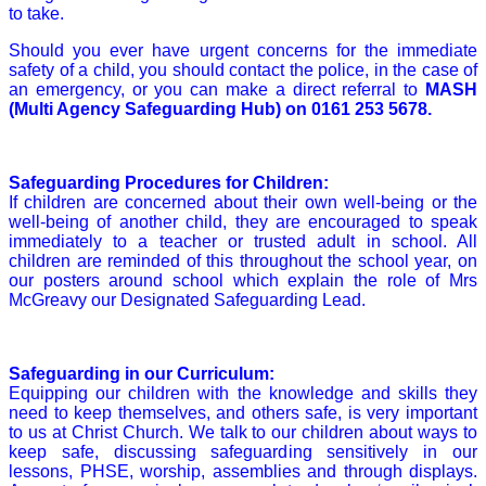
to take.
Should you ever have urgent concerns for the immediate
safety of a child, you should contact the police, in the case of
an emergency, or you can make a direct referral to
MASH
(Multi Agency Safeguarding Hub) on
0161 253 5678
.
Safeguarding Procedures for Children:
If children are concerned about their own well-being or the
well-being of another child, they are encouraged to speak
immediately to a teacher or trusted adult in school. All
children are reminded of this throughout the school year, on
our posters around school which explain the role of Mrs
McGreavy our Designated Safeguarding Lead.
Safeguarding in our Curriculum:
Equipping our children with the knowledge and skills they
need to keep themselves, and others safe, is very important
to us at Christ Church. We talk to our children about ways to
keep safe, discussing safeguarding sensitively in our
lessons, PHSE, worship, assemblies and through displays.