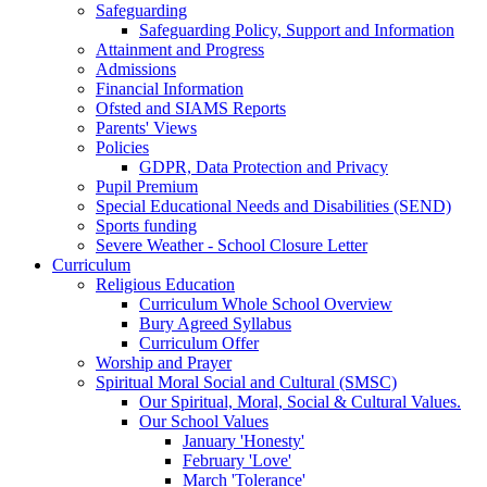
Safeguarding
Safeguarding Policy, Support and Information
Attainment and Progress
Admissions
Financial Information
Ofsted and SIAMS Reports
Parents' Views
Policies
GDPR, Data Protection and Privacy
Pupil Premium
Special Educational Needs and Disabilities (SEND)
Sports funding
Severe Weather - School Closure Letter
Curriculum
Religious Education
Curriculum Whole School Overview
Bury Agreed Syllabus
Curriculum Offer
Worship and Prayer
Spiritual Moral Social and Cultural (SMSC)
Our Spiritual, Moral, Social & Cultural Values.
Our School Values
January 'Honesty'
February 'Love'
March 'Tolerance'