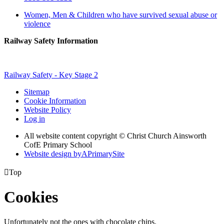
Women, Men & Children who have survived sexual abuse or
violence
Railway Safety Information
Railway Safety - Key Stage 2
Sitemap
Cookie Information
Website Policy
Log in
All website content copyright © Christ Church Ainsworth
CofE Primary School
Website design by
A
PrimarySite

Top
Cookies
Unfortunately not the ones with chocolate chips.