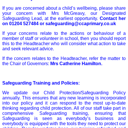
If you are concerned about a child’s wellbeing, please share
your concern with Mrs McGreavy, our Designated
Safeguarding Lead, at the earliest opportunity.
Contact her
on
01204 527484
or
safeguarding@ccaprimary.co.uk
If your concerns relate to the actions or behaviour of a
member of staff or volunteer in school, then you should report
this to the Headteacher who will consider what action to take
and seek relevant advice.
If the concern relates to the Headteacher, refer the matter to
the Chair of Governors:
Mrs Catherine Hamilton.
Safeguarding Training and Policies:
We update our Child Protection/Safeguarding Policy
annually. This ensures that any new learning is incorporated
into our policy and it can respond to the most up-to-date
thinking regarding child protection. All of our staff take part in
comprehensive Safeguarding training, ensuring that
Safeguarding is seen as everybody’s business and
everybody is equipped with the tools they need to protect our