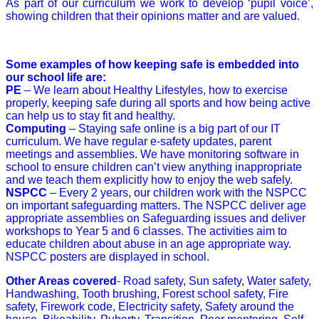
As part of our curriculum we work to develop ‘pupil voice’,
showing children that their opinions matter and are valued.
Some examples of how keeping safe is embedded into
our school life are:
PE
– We learn about Healthy Lifestyles, how to exercise
properly, keeping safe during all sports and how being active
can help us to stay fit and healthy.
Computing
– Staying safe online is a big part of our IT
curriculum. We have regular e-safety updates, parent
meetings and assemblies. We have monitoring software in
school to ensure children can’t view anything inappropriate
and we teach them explicitly how to enjoy the web safely.
NSPCC
– Every 2 years, our children work with the NSPCC
on important safeguarding matters. The NSPCC
deliver age
appropriate assemblies on Safeguarding issues and deliver
workshops to Year 5 and 6 classes. The activities aim to
educate children about abuse in an age appropriate way.
NSPCC posters are displayed in school.
Other Areas covered
- Road safety, Sun safety, Water safety,
Handwashing, Tooth brushing, Forest school safety, Fire
safety, Firework code, Electricity safety, Safety around the