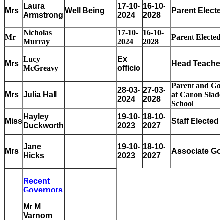
Laura
17-10-
16-10-
Mrs
Well Being
Parent Elect
Armstrong
2024
2028
Nicholas
17-10-
16-10-
Mr
Parent Electe
Murray
2024
2028
Lucy
Ex
Mrs
Head Teache
McGreavy
officio
Parent and G
28-03-
27-03-
Mrs
Julia Hall
at Canon Slad
2024
2028
School
Hayley
19-10-
18-10-
Miss
Staff Electe
Duckworth
2023
2027
Jane
19-10-
18-10-
Mrs
Associate G
Hicks
2023
2027
Recent
Governors
Mr M
Varnom