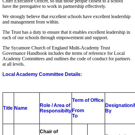
Chief Executive Officer, so that those people closest to a school
have the prerogative to work in partnership effectively.
We strongly believe that excellent schools have excellent leadership
and management from within.
The Trust has a duty to ensure that it enables excellent leadership in
each of our schools through empowerment and support.
The Sycamore Church of England Multi-Academy Trust
Governance Handbook includes the terms of reference for Local
Academy Committees and outlines the code of conduct for partners
at all levels.
Local Academy Committee Details:
Term of Office
Role / Area of
Designation/
Title
Name
From
Responsibilty
By
To
Chair of