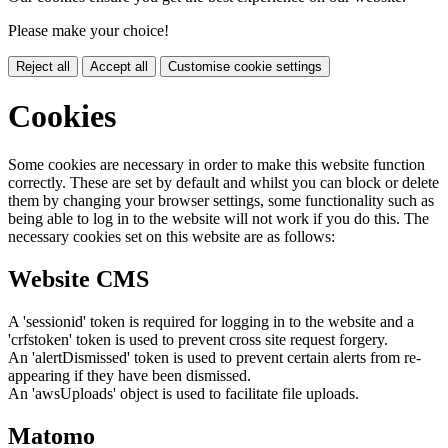
Please make your choice!
Reject all
Accept all
Customise cookie settings
Cookies
Some cookies are necessary in order to make this website function
correctly. These are set by default and whilst you can block or delete
them by changing your browser settings, some functionality such as
being able to log in to the website will not work if you do this. The
necessary cookies set on this website are as follows:
Website CMS
A 'sessionid' token is required for logging in to the website and a
'crfstoken' token is used to prevent cross site request forgery.
An 'alertDismissed' token is used to prevent certain alerts from re-
appearing if they have been dismissed.
An 'awsUploads' object is used to facilitate file uploads.
Matomo