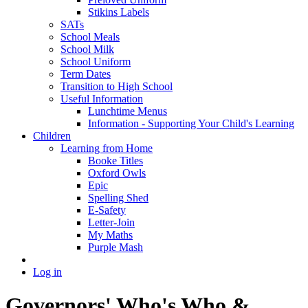
Stikins Labels
SATs
School Meals
School Milk
School Uniform
Term Dates
Transition to High School
Useful Information
Lunchtime Menus
Information - Supporting Your Child's Learning
Children
Learning from Home
Booke Titles
Oxford Owls
Epic
Spelling Shed
E-Safety
Letter-Join
My Maths
Purple Mash
Log in
Governors' Who's Who &