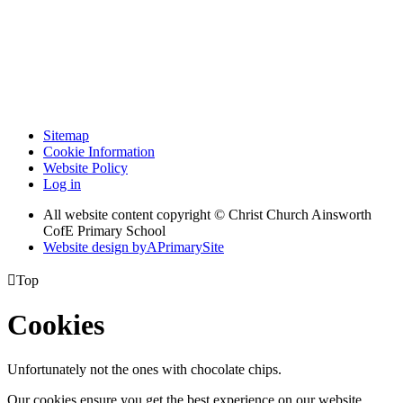
Sitemap
Cookie Information
Website Policy
Log in
All website content copyright © Christ Church Ainsworth
CofE Primary School
Website design by
A
PrimarySite

Top
Cookies
Unfortunately not the ones with chocolate chips.
Our cookies ensure you get the best experience on our website.