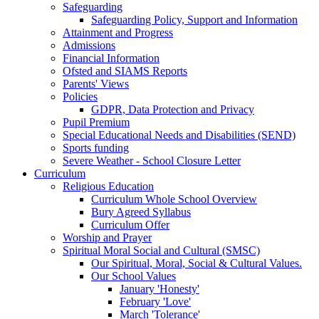
Safeguarding
Safeguarding Policy, Support and Information
Attainment and Progress
Admissions
Financial Information
Ofsted and SIAMS Reports
Parents' Views
Policies
GDPR, Data Protection and Privacy
Pupil Premium
Special Educational Needs and Disabilities (SEND)
Sports funding
Severe Weather - School Closure Letter
Curriculum
Religious Education
Curriculum Whole School Overview
Bury Agreed Syllabus
Curriculum Offer
Worship and Prayer
Spiritual Moral Social and Cultural (SMSC)
Our Spiritual, Moral, Social & Cultural Values.
Our School Values
January 'Honesty'
February 'Love'
March 'Tolerance'