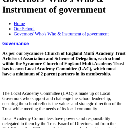
Instrument of government
Home
Our School
Governors' Who's Who & Instrument of government
Governance
As per our Sycamore Church of England Multi-Academy Trust
Articles of Association and Scheme of Delegation, each school
within the Sycamore Church of England Multi-Academy Trust
has its own Local Academy Committee (LAC), which must
have a minimum of 2 parent partners in its membership.
The Local Academy Committee (LAC) is made up of Local
Governors who support and challenge the school leadership,
ensuring the school reflects the values and strategic direction of the
Trust while meeting the needs of its local community.
Local Academy Committees have powers and responsibility
delegated to them by the Trust Board of Directors and from the