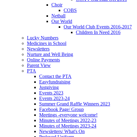
Choir
COBS
Netball
Our World
Our World Club Events 2016-2017
Children In Need 2016
Lucky Numbers
Medicines in School
Newsletters
Nurture and Well Being
Online Payments
Parent View
PTA
Contact the PTA
Easyfundraising
Justgiving
Events 2023
Events 2023-24
Summer Grand Raffle Winners 2023
Facebook Page/ Group
Meetings -everyone welcome!
Minutes of Meetings 2022-23
Minutes of Meetings 2023-24
Newsletters/ What's On
Preloved Uniform