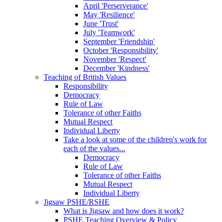
April 'Perserverance'
May 'Resilience'
June 'Trust'
July 'Teamwork'
September 'Friendship'
October 'Responsibility'
November 'Respect'
December 'Kindness'
Teaching of British Values
Responsibility
Democracy
Rule of Law
Tolerance of other Faiths
Mutual Respect
Individual Liberty
Take a look at some of the children's work for
each of the values...
Democracy
Rule of Law
Tolerance of other Faiths
Mutual Respect
Individual Liberty
Jigsaw PSHE/RSHE
What is Jigsaw and how does it work?
PSHE Teaching Overview & Policy