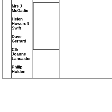
Mrs J
McGadie
Helen
Howcroft-
Swift
Dave
Gerrard
Cllr
Joanne
Lancaster
Philip
Holden