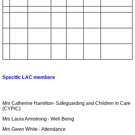
Specific LAC members
We have governors who take responsibility for specific
areas:
Mrs Catherine Hamilton- Safeguarding and Children in Care
(CYPIC)
Mrs Laura Armstrong - Well Being
Mrs Gwen White - Attendance