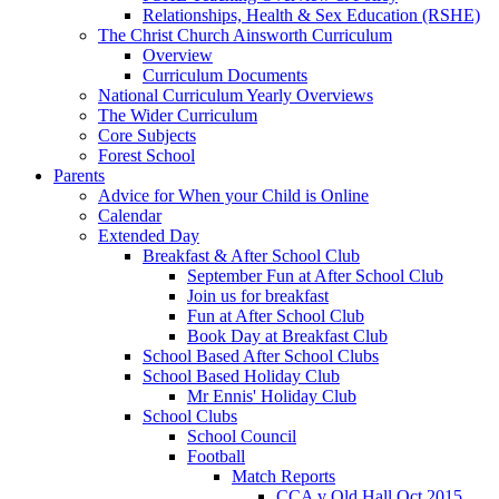
Relationships, Health & Sex Education (RSHE)
The Christ Church Ainsworth Curriculum
Overview
Curriculum Documents
National Curriculum Yearly Overviews
The Wider Curriculum
Core Subjects
Forest School
Parents
Advice for When your Child is Online
Calendar
Extended Day
Breakfast & After School Club
September Fun at After School Club
Join us for breakfast
Fun at After School Club
Book Day at Breakfast Club
School Based After School Clubs
School Based Holiday Club
Mr Ennis' Holiday Club
School Clubs
School Council
Football
Match Reports
CCA v Old Hall Oct 2015