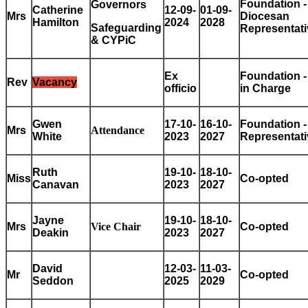
Foundation -
Governors
Catherine
12-09-
01-09-
Mrs
Diocesan
Hamilton
2024
2028
Safeguarding
Representati
& CYPiC
Ex
Foundation -
Rev
Vacancy
officio
in Charge
Gwen
17-10-
16-10-
Foundation 
Mrs
Attendance
White
2023
2027
Representati
Ruth
19-10-
18-10-
Miss
Co-opted
Canavan
2023
2027
Jayne
19-10-
18-10-
Mrs
Vice Chair
Co-opted
Deakin
2023
2027
David
12-03-
11-03-
Mr
Co-opted
Seddon
2025
2029