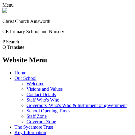
Menu
Christ Church Ainsworth
CE Primary School and Nursery
P
Search
Q
Translate
Website Menu
Home
Our School
Welcome
Visions and Values
Contact Details
Staff Who's Who
Governors' Who's Who & Instrument of government
School Opening Times
Staff Zone
Governor Zone
The Sycamore Trust
Key Information